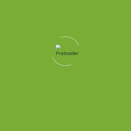
me}}
Quick Links
Patient Tools