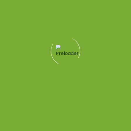
me}}
Quick Links
Patient Tools