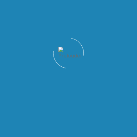
Quick Links
Patient Tools