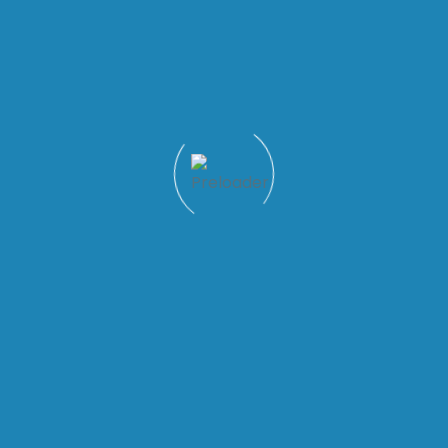
Quick Links
Patient Tools