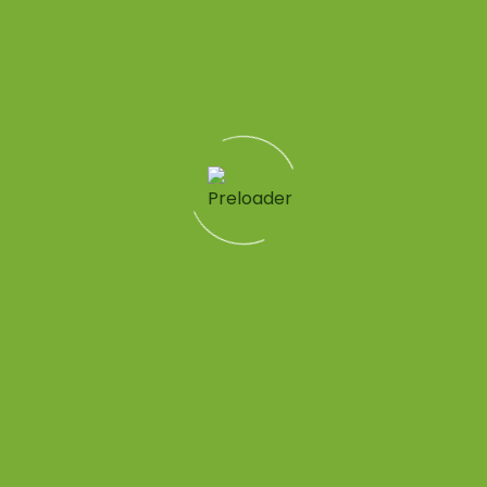
Quick Links
Patient Tools