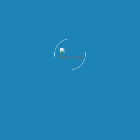
Quick Links
Patient Tools