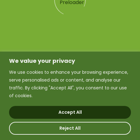
We value your privacy
We use cookies to enhance your browsing experience,
serve personalised ads or content, and analyse our
traffic. By clicking "Accept All", you consent to our use
of cookies.
Accept All
Reject All